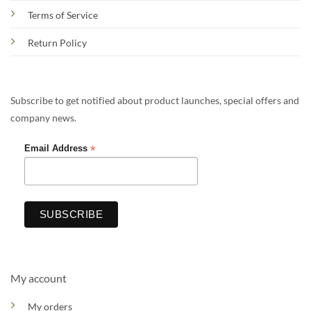
Terms of Service
Return Policy
Subscribe to get notified about product launches, special offers and
company news.
*
Email Address
My account
My orders