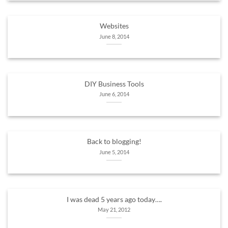
Websites
June 8, 2014
DIY Business Tools
June 6, 2014
Back to blogging!
June 5, 2014
I was dead 5 years ago today….
May 21, 2012