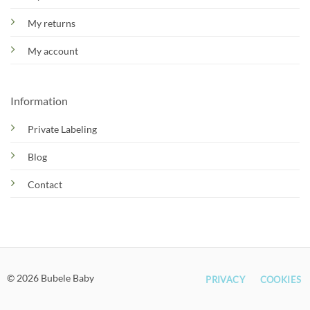
My returns
My account
Information
Private Labeling
Blog
Contact
© 2026 Bubele Baby
PRIVACY
COOKIES