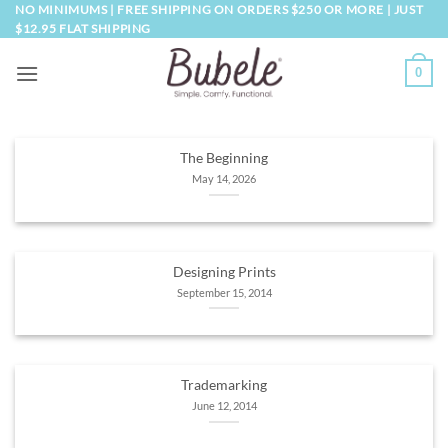
Skip
NO MINIMUMS | FREE SHIPPING ON ORDERS $250 OR MORE | JUST
$12.95 FLAT SHIPPING
to
content
0
The Beginning
May 14, 2026
Designing Prints
September 15, 2014
Trademarking
June 12, 2014