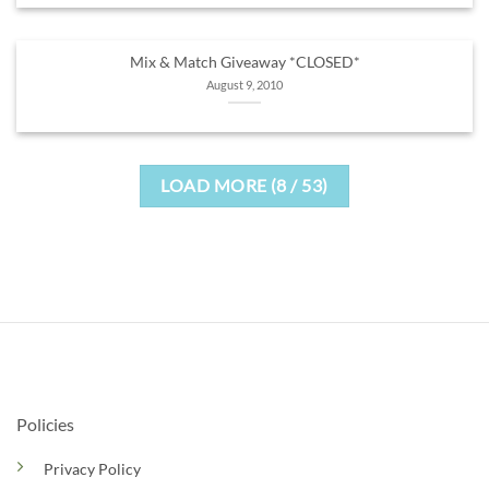
Mix & Match Giveaway *CLOSED*
August 9, 2010
LOAD MORE
(
8
/ 53)
Policies
Privacy Policy