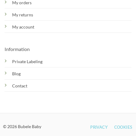
My orders
My returns
My account
Information
Private Labeling
Blog
Contact
© 2026 Bubele Baby
PRIVACY
COOKIES