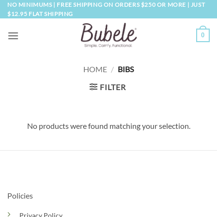
Skip
NO MINIMUMS | FREE SHIPPING ON ORDERS $250 OR MORE | JUST
$12.95 FLAT SHIPPING
to
content
0
HOME
/
BIBS
FILTER
No products were found matching your selection.
Policies
Privacy Policy