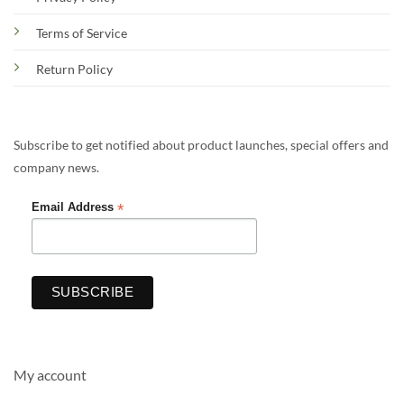
Terms of Service
Return Policy
Subscribe to get notified about product launches, special offers and
company news.
*
Email Address
My account