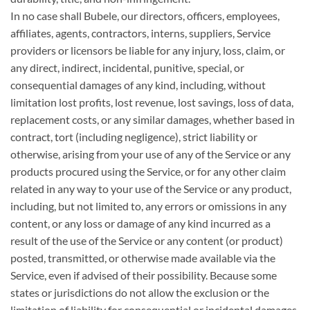
In no case shall Bubele, our directors, officers, employees,
affiliates, agents, contractors, interns, suppliers, Service
providers or licensors be liable for any injury, loss, claim, or
any direct, indirect, incidental, punitive, special, or
consequential damages of any kind, including, without
limitation lost profits, lost revenue, lost savings, loss of data,
replacement costs, or any similar damages, whether based in
contract, tort (including negligence), strict liability or
otherwise, arising from your use of any of the Service or any
products procured using the Service, or for any other claim
related in any way to your use of the Service or any product,
including, but not limited to, any errors or omissions in any
content, or any loss or damage of any kind incurred as a
result of the use of the Service or any content (or product)
posted, transmitted, or otherwise made available via the
Service, even if advised of their possibility. Because some
states or jurisdictions do not allow the exclusion or the
limitation of liability for consequential or incidental damages,