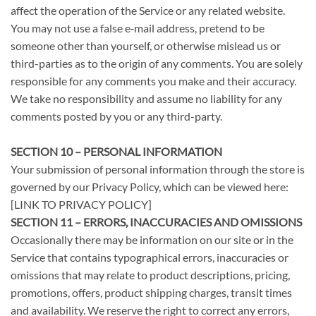
affect the operation of the Service or any related website.
You may not use a false e‑mail address, pretend to be
someone other than yourself, or otherwise mislead us or
third-parties as to the origin of any comments. You are solely
responsible for any comments you make and their accuracy.
We take no responsibility and assume no liability for any
comments posted by you or any third-party.
SECTION 10 – PERSONAL INFORMATION
Your submission of personal information through the store is
governed by our Privacy Policy, which can be viewed here:
[LINK TO PRIVACY POLICY]
SECTION 11 – ERRORS, INACCURACIES AND OMISSIONS
Occasionally there may be information on our site or in the
Service that contains typographical errors, inaccuracies or
omissions that may relate to product descriptions, pricing,
promotions, offers, product shipping charges, transit times
and availability. We reserve the right to correct any errors,