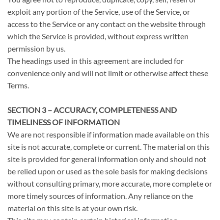
exploit any portion of the Service, use of the Service, or
access to the Service or any contact on the website through
which the Service is provided, without express written
permission by us.
The headings used in this agreement are included for
convenience only and will not limit or otherwise affect these
Terms.
SECTION 3 – ACCURACY, COMPLETENESS AND
TIMELINESS OF INFORMATION
We are not responsible if information made available on this
site is not accurate, complete or current. The material on this
site is provided for general information only and should not
be relied upon or used as the sole basis for making decisions
without consulting primary, more accurate, more complete or
more timely sources of information. Any reliance on the
material on this site is at your own risk.