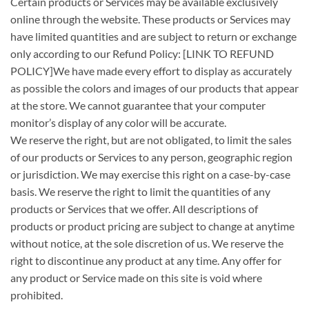
Certain products or Services may be available exclusively
online through the website. These products or Services may
have limited quantities and are subject to return or exchange
only according to our Refund Policy: [LINK TO REFUND
POLICY]We have made every effort to display as accurately
as possible the colors and images of our products that appear
at the store. We cannot guarantee that your computer
monitor’s display of any color will be accurate.
We reserve the right, but are not obligated, to limit the sales
of our products or Services to any person, geographic region
or jurisdiction. We may exercise this right on a case-by-case
basis. We reserve the right to limit the quantities of any
products or Services that we offer. All descriptions of
products or product pricing are subject to change at anytime
without notice, at the sole discretion of us. We reserve the
right to discontinue any product at any time. Any offer for
any product or Service made on this site is void where
prohibited.