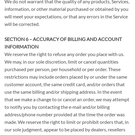
We do not warrant that the quality of any products, Services,
information, or other material purchased or obtained by you
will meet your expectations, or that any errors in the Service
will be corrected.
SECTION 6 – ACCURACY OF BILLING AND ACCOUNT
INFORMATION
We reserve the right to refuse any order you place with us.
We may, in our sole discretion, limit or cancel quantities
purchased per person, per household or per order. These
restrictions may include orders placed by or under the same
customer account, the same credit card, and/or orders that
use the same billing and/or shipping address. In the event
that we make a change to or cancel an order, we may attempt
to notify you by contacting the e‑mail and/or billing
address/phone number provided at the time the order was
made. We reserve the right to limit or prohibit orders that, in
our sole judgment, appear to be placed by dealers, resellers