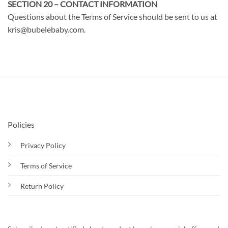
SECTION 20 – CONTACT INFORMATION
Questions about the Terms of Service should be sent to us at
kris@bubelebaby.com.
Policies
Privacy Policy
Terms of Service
Return Policy