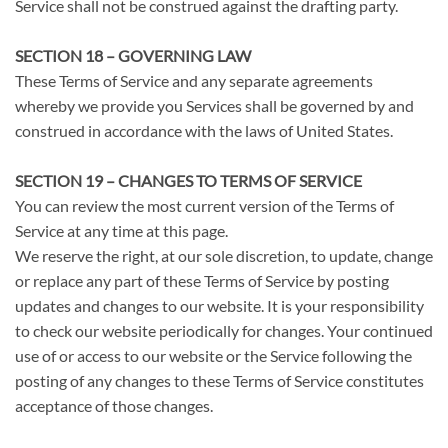
Service shall not be construed against the drafting party.
SECTION 18 – GOVERNING LAW
These Terms of Service and any separate agreements
whereby we provide you Services shall be governed by and
construed in accordance with the laws of United States.
SECTION 19 – CHANGES TO TERMS OF SERVICE
You can review the most current version of the Terms of
Service at any time at this page.
We reserve the right, at our sole discretion, to update, change
or replace any part of these Terms of Service by posting
updates and changes to our website. It is your responsibility
to check our website periodically for changes. Your continued
use of or access to our website or the Service following the
posting of any changes to these Terms of Service constitutes
acceptance of those changes.