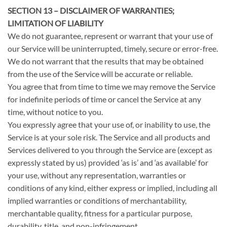
SECTION 13 – DISCLAIMER OF WARRANTIES;
LIMITATION OF LIABILITY
We do not guarantee, represent or warrant that your use of
our Service will be uninterrupted, timely, secure or error-free.
We do not warrant that the results that may be obtained
from the use of the Service will be accurate or reliable.
You agree that from time to time we may remove the Service
for indefinite periods of time or cancel the Service at any
time, without notice to you.
You expressly agree that your use of, or inability to use, the
Service is at your sole risk. The Service and all products and
Services delivered to you through the Service are (except as
expressly stated by us) provided ‘as is’ and ‘as available’ for
your use, without any representation, warranties or
conditions of any kind, either express or implied, including all
implied warranties or conditions of merchantability,
merchantable quality, fitness for a particular purpose,
durability, title, and non-infringement.