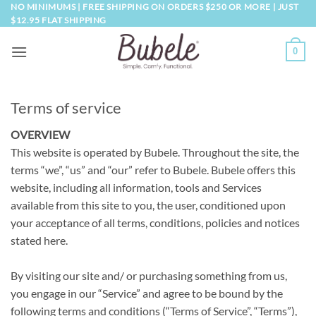
Skip
NO MINIMUMS | FREE SHIPPING ON ORDERS $250 OR MORE | JUST
$12.95 FLAT SHIPPING
to
content
0
Terms of service
OVERVIEW
This website is operated by Bubele. Throughout the site, the
terms “we”, “us” and “our” refer to Bubele. Bubele offers this
website, including all information, tools and Services
available from this site to you, the user, conditioned upon
your acceptance of all terms, conditions, policies and notices
stated here.
By visiting our site and/ or purchasing something from us,
you engage in our “Service” and agree to be bound by the
following terms and conditions (“Terms of Service”, “Terms”),