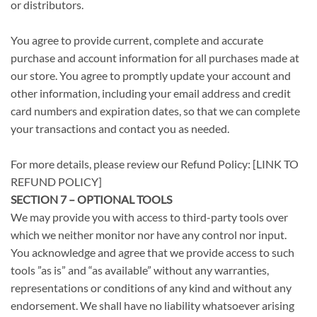
or distributors.
You agree to provide current, complete and accurate
purchase and account information for all purchases made at
our store. You agree to promptly update your account and
other information, including your email address and credit
card numbers and expiration dates, so that we can complete
your transactions and contact you as needed.
For more details, please review our Refund Policy: [LINK TO
REFUND POLICY]
SECTION 7 – OPTIONAL TOOLS
We may provide you with access to third-party tools over
which we neither monitor nor have any control nor input.
You acknowledge and agree that we provide access to such
tools ”as is” and “as available” without any warranties,
representations or conditions of any kind and without any
endorsement. We shall have no liability whatsoever arising