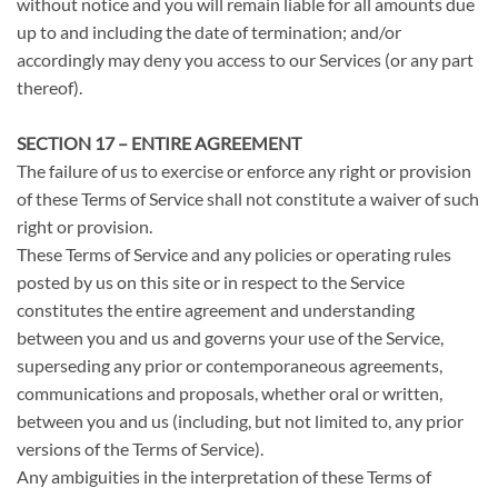
without notice and you will remain liable for all amounts due
up to and including the date of termination; and/or
accordingly may deny you access to our Services (or any part
thereof).
SECTION 17 – ENTIRE AGREEMENT
The failure of us to exercise or enforce any right or provision
of these Terms of Service shall not constitute a waiver of such
right or provision.
These Terms of Service and any policies or operating rules
posted by us on this site or in respect to the Service
constitutes the entire agreement and understanding
between you and us and governs your use of the Service,
superseding any prior or contemporaneous agreements,
communications and proposals, whether oral or written,
between you and us (including, but not limited to, any prior
versions of the Terms of Service).
Any ambiguities in the interpretation of these Terms of