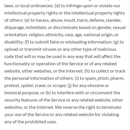
laws, or local ordinances; (d) to infringe upon or violate our
intellectual property rights or the intellectual property rights
of others; (e) to harass, abuse, insult, harm, defame, slander,
disparage, intimidate, or discriminate based on gender, sexual
orientation, religion, ethnicity, race, age, national origin, or
disability; (f) to submit false or misleading information; (g) to
upload or transmit viruses or any other type of malicious
code that will or may be used in any way that will affect the
functionality or operation of the Service or of any related
website, other websites, or the Internet; (h) to collect or track
the personal information of others; (i) to spam, phish, pharm,
pretext, spider, crawl, or scrape; (j) for any obscene or
immoral purpose; or (k) to interfere with or circumvent the
security features of the Service or any related website, other
websites, or the Internet. We reserve the right to terminate
your use of the Service or any related website for violating
any of the prohibited uses.