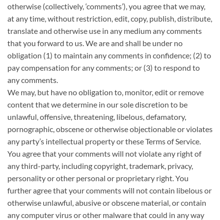
otherwise (collectively, ‘comments’), you agree that we may,
at any time, without restriction, edit, copy, publish, distribute,
translate and otherwise use in any medium any comments
that you forward to us. We are and shall be under no
obligation (1) to maintain any comments in confidence; (2) to
pay compensation for any comments; or (3) to respond to
any comments.
We may, but have no obligation to, monitor, edit or remove
content that we determine in our sole discretion to be
unlawful, offensive, threatening, libelous, defamatory,
pornographic, obscene or otherwise objectionable or violates
any party’s intellectual property or these Terms of Service.
You agree that your comments will not violate any right of
any third-party, including copyright, trademark, privacy,
personality or other personal or proprietary right. You
further agree that your comments will not contain libelous or
otherwise unlawful, abusive or obscene material, or contain
any computer virus or other malware that could in any way