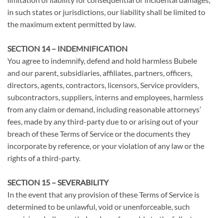
in such states or jurisdictions, our liability shall be limited to
the maximum extent permitted by law.
SECTION 14 – INDEMNIFICATION
You agree to indemnify, defend and hold harmless Bubele
and our parent, subsidiaries, affiliates, partners, officers,
directors, agents, contractors, licensors, Service providers,
subcontractors, suppliers, interns and employees, harmless
from any claim or demand, including reasonable attorneys’
fees, made by any third-party due to or arising out of your
breach of these Terms of Service or the documents they
incorporate by reference, or your violation of any law or the
rights of a third-party.
SECTION 15 – SEVERABILITY
In the event that any provision of these Terms of Service is
determined to be unlawful, void or unenforceable, such