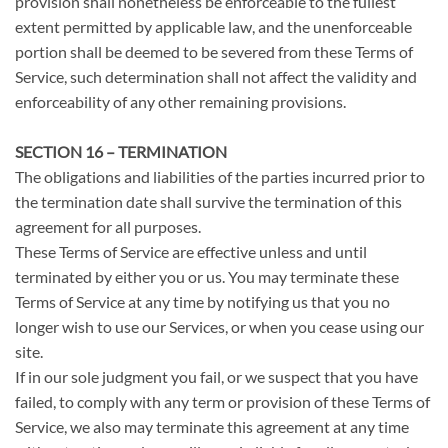
provision shall nonetheless be enforceable to the fullest
extent permitted by applicable law, and the unenforceable
portion shall be deemed to be severed from these Terms of
Service, such determination shall not affect the validity and
enforceability of any other remaining provisions.
SECTION 16 – TERMINATION
The obligations and liabilities of the parties incurred prior to
the termination date shall survive the termination of this
agreement for all purposes.
These Terms of Service are effective unless and until
terminated by either you or us. You may terminate these
Terms of Service at any time by notifying us that you no
longer wish to use our Services, or when you cease using our
site.
If in our sole judgment you fail, or we suspect that you have
failed, to comply with any term or provision of these Terms of
Service, we also may terminate this agreement at any time