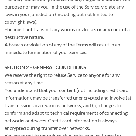
purpose nor may you, in the use of the Service, violate any
laws in your jurisdiction (including but not limited to
copyright laws).
You must not transmit any worms or viruses or any code of a
destructive nature.
A breach or violation of any of the Terms will result in an
immediate termination of your Services.
SECTION 2 – GENERAL CONDITIONS
We reserve the right to refuse Service to anyone for any
reason at any time.
You understand that your content (not including credit card
information), may be transferred unencrypted and involve (a)
transmissions over various networks; and (b) changes to
conform and adapt to technical requirements of connecting
networks or devices. Credit card information is always
encrypted during transfer over networks.
You agree not to reproduce, duplicate, copy, sell, resell or