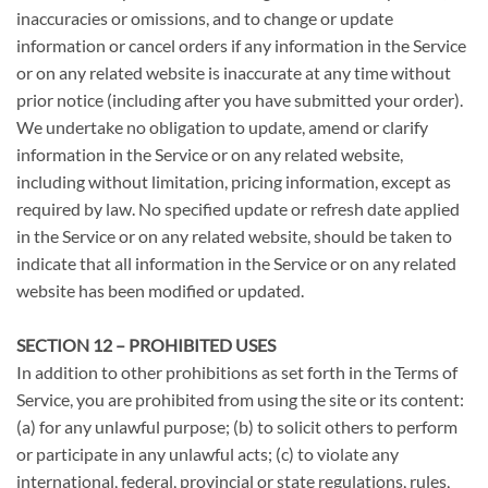
inaccuracies or omissions, and to change or update
information or cancel orders if any information in the Service
or on any related website is inaccurate at any time without
prior notice (including after you have submitted your order).
We undertake no obligation to update, amend or clarify
information in the Service or on any related website,
including without limitation, pricing information, except as
required by law. No specified update or refresh date applied
in the Service or on any related website, should be taken to
indicate that all information in the Service or on any related
website has been modified or updated.
SECTION 12 – PROHIBITED USES
In addition to other prohibitions as set forth in the Terms of
Service, you are prohibited from using the site or its content:
(a) for any unlawful purpose; (b) to solicit others to perform
or participate in any unlawful acts; (c) to violate any
international, federal, provincial or state regulations, rules,