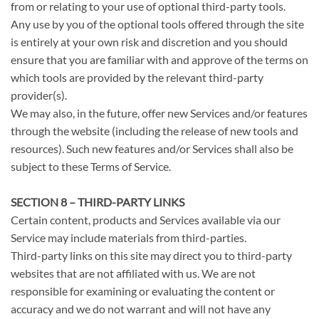
from or relating to your use of optional third-party tools.
Any use by you of the optional tools offered through the site
is entirely at your own risk and discretion and you should
ensure that you are familiar with and approve of the terms on
which tools are provided by the relevant third-party
provider(s).
We may also, in the future, offer new Services and/or features
through the website (including the release of new tools and
resources). Such new features and/or Services shall also be
subject to these Terms of Service.
SECTION 8 – THIRD-PARTY LINKS
Certain content, products and Services available via our
Service may include materials from third-parties.
Third-party links on this site may direct you to third-party
websites that are not affiliated with us. We are not
responsible for examining or evaluating the content or
accuracy and we do not warrant and will not have any