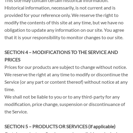
This site may contain certain historical information.
Historical information, necessarily, is not current and is
provided for your reference only. We reserve the right to
modify the contents of this site at any time, but we have no
obligation to update any information on our site. You agree
that it is your responsibility to monitor changes to our site.
SECTION 4 – MODIFICATIONS TO THE SERVICE AND
PRICES
Prices for our products are subject to change without notice.
We reserve the right at any time to modify or discontinue the
Service (or any part or content thereof) without notice at any
time.
We shall not be liable to you or to any third-party for any
modification, price change, suspension or discontinuance of
the Service.
SECTION 5 – PRODUCTS OR SERVICES (if applicable)