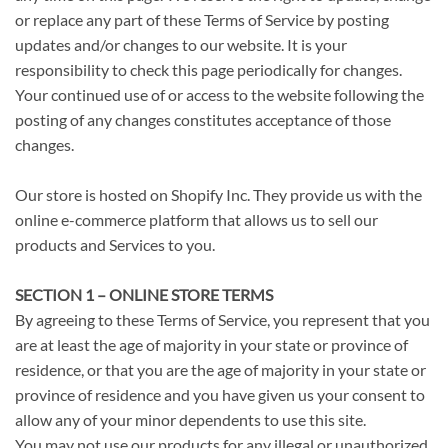
or replace any part of these Terms of Service by posting
updates and/or changes to our website. It is your
responsibility to check this page periodically for changes.
Your continued use of or access to the website following the
posting of any changes constitutes acceptance of those
changes.
Our store is hosted on Shopify Inc. They provide us with the
online e-commerce platform that allows us to sell our
products and Services to you.
SECTION 1 – ONLINE STORE TERMS
By agreeing to these Terms of Service, you represent that you
are at least the age of majority in your state or province of
residence, or that you are the age of majority in your state or
province of residence and you have given us your consent to
allow any of your minor dependents to use this site.
You may not use our products for any illegal or unauthorized