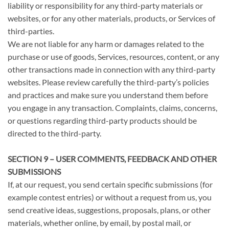
liability or responsibility for any third-party materials or
websites, or for any other materials, products, or Services of
third-parties.
We are not liable for any harm or damages related to the
purchase or use of goods, Services, resources, content, or any
other transactions made in connection with any third-party
websites. Please review carefully the third-party’s policies
and practices and make sure you understand them before
you engage in any transaction. Complaints, claims, concerns,
or questions regarding third-party products should be
directed to the third-party.
SECTION 9 – USER COMMENTS, FEEDBACK AND OTHER
SUBMISSIONS
If, at our request, you send certain specific submissions (for
example contest entries) or without a request from us, you
send creative ideas, suggestions, proposals, plans, or other
materials, whether online, by email, by postal mail, or