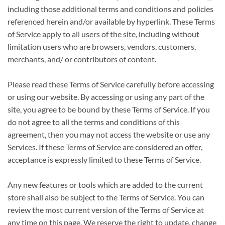
including those additional terms and conditions and policies
referenced herein and/or available by hyperlink. These Terms
of Service apply to all users of the site, including without
limitation users who are browsers, vendors, customers,
merchants, and/ or contributors of content.
Please read these Terms of Service carefully before accessing
or using our website. By accessing or using any part of the
site, you agree to be bound by these Terms of Service. If you
do not agree to all the terms and conditions of this
agreement, then you may not access the website or use any
Services. If these Terms of Service are considered an offer,
acceptance is expressly limited to these Terms of Service.
Any new features or tools which are added to the current
store shall also be subject to the Terms of Service. You can
review the most current version of the Terms of Service at
any time on this page. We reserve the right to update, change