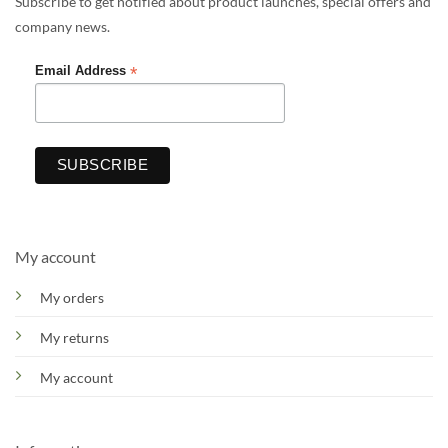
Subscribe to get notified about product launches, special offers and
company news.
*
Email Address
My account
My orders
My returns
My account