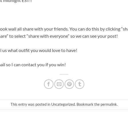
t midnight EST!!
ok wall all share with your friends. You can do this by clicking “
re” to select “share with everyone” so we can see your post!
l us what outfit you would love to have!
il so I can contact you if you win!
This entry was posted in
Uncategorized
. Bookmark the
permalink
.