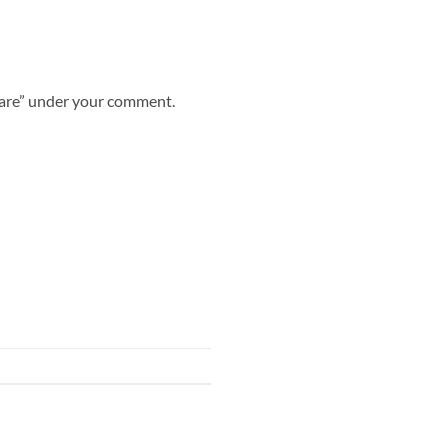
share” under your comment.