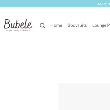
Skip
NO MINI
to
content
Home
Bodysuits
Lounge P