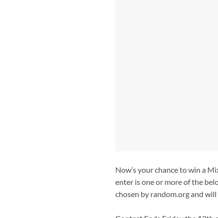
Now’s your chance to win a Mix
enter is one or more of the bel
chosen by random.org and will