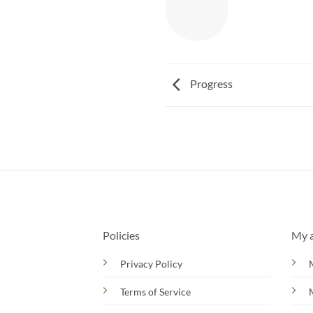
Progress
Policies
My 
Privacy Policy
Terms of Service