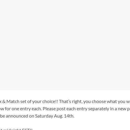
 & Match set of your choice!! That’s right, you choose what you w
ow for one entry each. Please post each entry separately in a new p
 be announced on Saturday Aug. 14th.