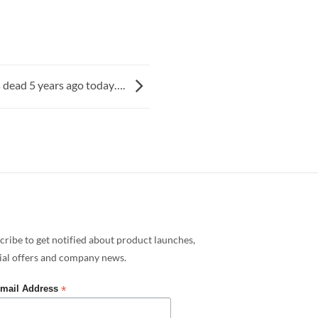
s dead 5 years ago today….
cribe to get notified about product launches,
ial offers and company news.
*
mail Address