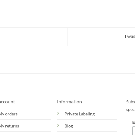
I wa
account
Information
Subs
spec
My orders
Private Labeling
E
My returns
Blog