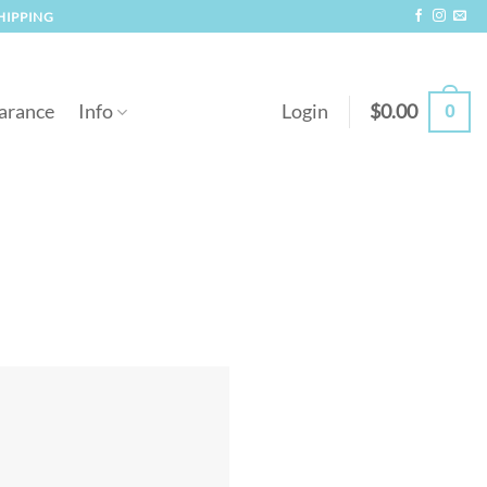
SHIPPING
0
arance
Info
Login
$
0.00