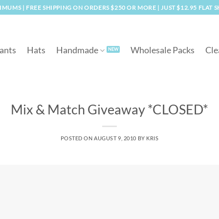
MUMS | FREE SHIPPING ON ORDERS $250 OR MORE | JUST $12.95 FLAT 
ants
Hats
Handmade
Wholesale Packs
Cle
Mix & Match Giveaway *CLOSED*
POSTED ON
AUGUST 9, 2010
BY
KRIS