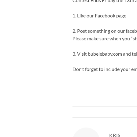
Contest Ends Friday the 13th a
1.
Like our Facebook page
2. Post something on our facebo
Please make sure when you “sha
3. Visit
bubelebaby.com
and tel
Don’t forget to include your ema
KRIS