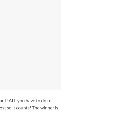
ant! ALL you have to do to
ost so it counts! The winner is