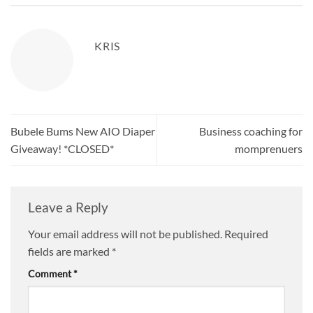
KRIS
Bubele Bums New AIO Diaper
Business coaching for
Giveaway! *CLOSED*
momprenuers
Leave a Reply
Your email address will not be published.
Required
fields are marked
*
Comment
*