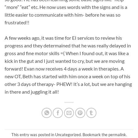
“more” “eat” etc. He now uses words with the signs and is a
little easier to communicate with him- before he was so
frustrated!!
A few weeks ago, it was time for EI services to review his
progress and they determained that he was really delayed in
gross and fine motor skills =( When I found out, it was like a
kick in the gut and I just wanted to cry, but we are moving
forward! Evan now receives 4 days a week in therapies. A
new OT, Beth has started with him once a week on top of his
other 3 days of therapy- PHEW! It’s a lot, but we are hanging
in there and juggling it all!
This entry was posted in
Uncategorized
. Bookmark the
permalink
.