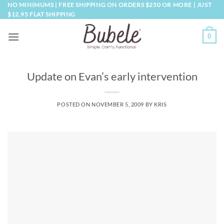
Skip
NO MINIMUMS | FREE SHIPPING ON ORDERS $250 OR MORE | JUST
$12.95 FLAT SHIPPING
to
content
0
Update on Evan’s early intervention
POSTED ON
NOVEMBER 5, 2009
BY
KRIS