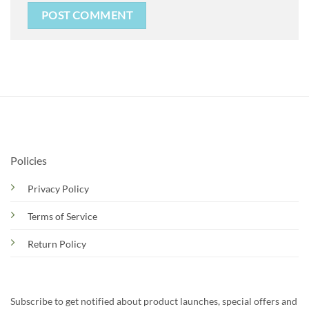
Policies
Privacy Policy
Terms of Service
Return Policy
Subscribe to get notified about product launches, special offers and