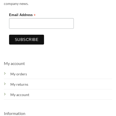
company news.
*
Email Address
My account
My orders
My returns
My account
Information