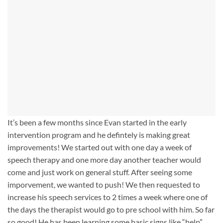
It’s been a few months since Evan started in the early
intervention program and he defintely is making great
improvements! We started out with one day a week of
speech therapy and one more day another teacher would
come and just work on general stuff. After seeing some
imporvement, we wanted to push! We then requested to
increase his speech services to 2 times a week where one of
the days the therapist would go to pre school with him. So far
so good! He has been learning some basic signs like “help”