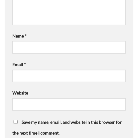
Name
*
Email
*
Website
Save my name, email, and website in this browser for
the next time I comment.