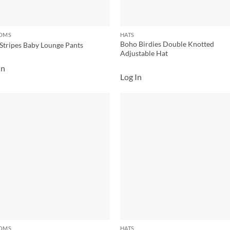
OMS
HATS
Boho Birdies Double Knotted
Stripes Baby Lounge Pants
Adjustable Hat
In
Log In
Add to
Add
wishlist
wish
OMS
HATS