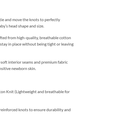
ie and move the knots to perfectly
aby’s head shape and size.
ted from high-quality, breathable cotton
stay in place without being tight or leaving
soft interior seams and premium fabric
nsitive newborn skin.
 Knit (Lightweight and breathable for
einforced knots to ensure durability and