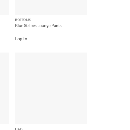
BOTTOMS
Blue Stripes Lounge Pants
Log In
 to
Add to
list
wishlist
HATS