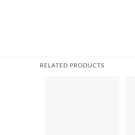
RELATED PRODUCTS
Add to
wishlist