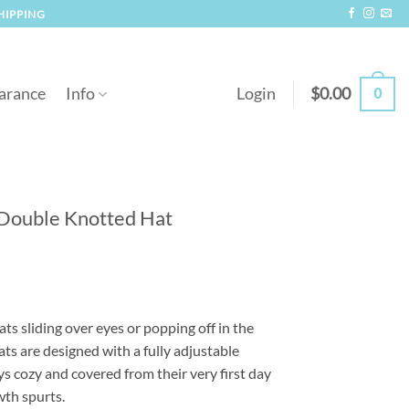
SHIPPING
0
arance
Info
Login
$
0.00
 Double Knotted Hat
s sliding over eyes or popping off in the
ts are designed with a fully adjustable
ys cozy and covered from their very first day
th spurts.