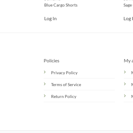
Blue Cargo Shorts
Sage
Log In
Log 
Policies
My 
Privacy Policy
Terms of Service
Return Policy