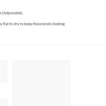
(Adjustable).
 flat to dry to keep those knots looking
 to
Add to
list
wishlist