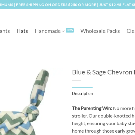
MUMS | FREE SHIPPING ON ORDERS $250 OR MORE | JUST $12.95 FLAT 
ants
Hats
Handmade
Wholesale Packs
Cle
Blue & Sage Chevron
Add to
Description
wishlist
The Parenting Win:
No more hat
stroller. Our double-knotted ha
height, ensuring your baby sta
home through those early grow