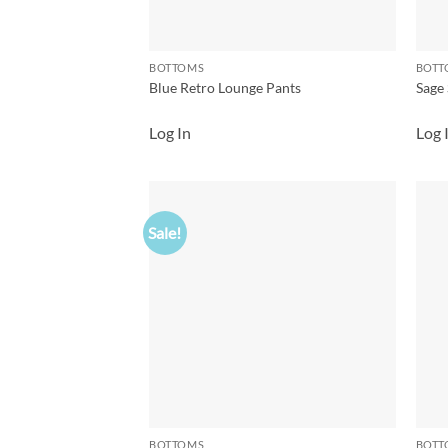
BOTTOMS
BOTT
Blue Retro Lounge Pants
Sage 
Log In
Log 
Sale!
Add to
wishlist
BOTTOMS
BOTT