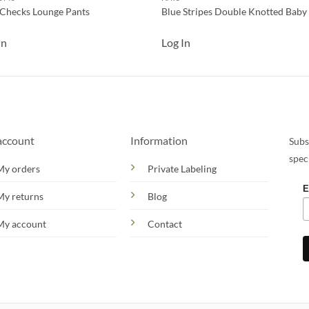
 Checks Lounge Pants
Blue Stripes Double Knotted Baby
In
Log In
account
Information
Subs
spec
My orders
Private Labeling
E
My returns
Blog
My account
Contact