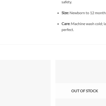
safety.
Size:
Newborn to 12 months 
Care:
Machine wash cold; lay
perfect.
Add to
Add
wishlist
wish
OUT OF STOCK