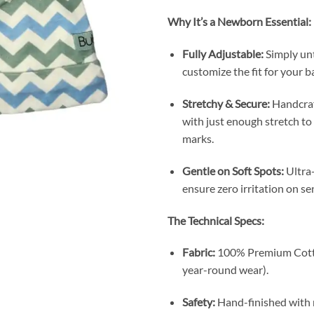
Why It’s a Newborn Essential:
Fully Adjustable:
Simply unt
customize the fit for your b
Stretchy & Secure:
Handcraf
with just enough stretch to 
marks.
Gentle on Soft Spots:
Ultra-
ensure zero irritation on se
The Technical Specs:
Fabric:
100% Premium Cotton
year-round wear).
Safety:
Hand-finished with r