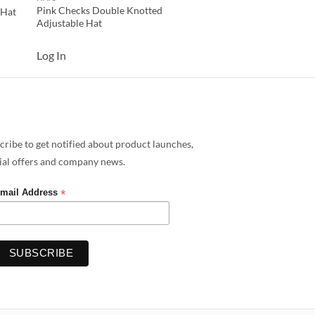
Pink Checks Double Knotted
 Hat
Adjustable Hat
Log In
cribe to get notified about product launches,
ial offers and company news.
*
mail Address