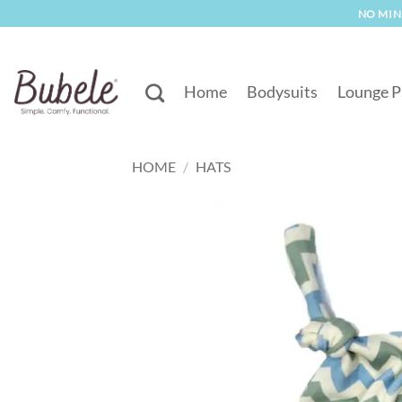
Skip
NO MINI
to
content
Home
Bodysuits
Lounge P
HOME
/
HATS