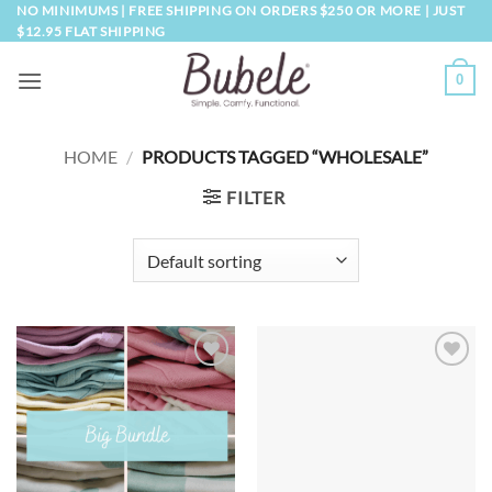
Skip
NO MINIMUMS | FREE SHIPPING ON ORDERS $250 OR MORE | JUST
$12.95 FLAT SHIPPING
to
content
0
HOME
/
PRODUCTS TAGGED “WHOLESALE”
FILTER
Add to
Add to
wishlist
wishlist