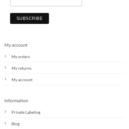
My account
My orders
My returns
My account
Information
Private Labeling
Blog