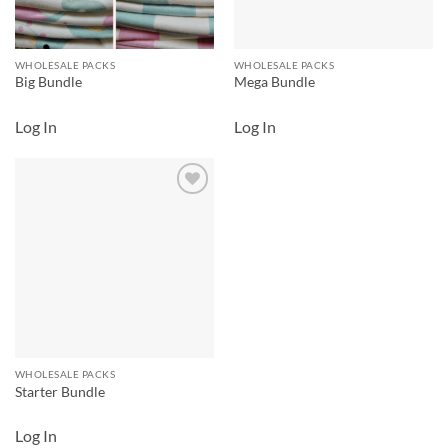
WHOLESALE PACKS
WHOLESALE PACKS
Big Bundle
Mega Bundle
Log In
Log In
Add to
wishlist
WHOLESALE PACKS
Starter Bundle
Log In