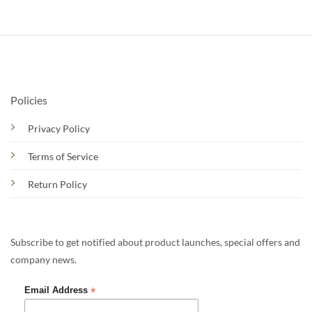
Policies
Privacy Policy
Terms of Service
Return Policy
Subscribe to get notified about product launches, special offers and
company news.
*
Email Address