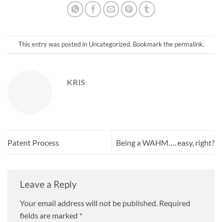
This entry was posted in
Uncategorized
. Bookmark the
permalink
.
KRIS
Patent Process
Being a WAHM…. easy, right?
Leave a Reply
Your email address will not be published.
Required
fields are marked
*