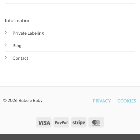
Information
Private Labeling
Blog
Contact
© 2026 Bubele Baby
PRIVACY
COOKIES
Visa
PayPal
Stripe
MasterCard