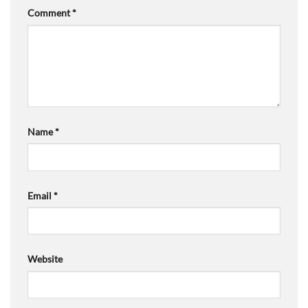
Comment
*
Name
*
Email
*
Website