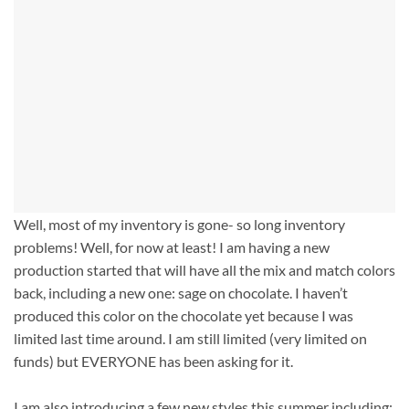
Well, most of my inventory is gone- so long inventory
problems! Well, for now at least! I am having a new
production started that will have all the mix and match colors
back, including a new one: sage on chocolate. I haven’t
produced this color on the chocolate yet because I was
limited last time around. I am still limited (very limited on
funds) but EVERYONE has been asking for it.
I am also introducing a few new styles this summer including: