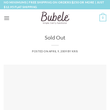
Skip
NO MINIMUMS | FREE SHIPPING ON ORDERS $250 OR MORE | JUST
$12.95 FLAT SHIPPING
to
content
0
Sold Out
POSTED ON
APRIL 9, 2009
BY
KRIS