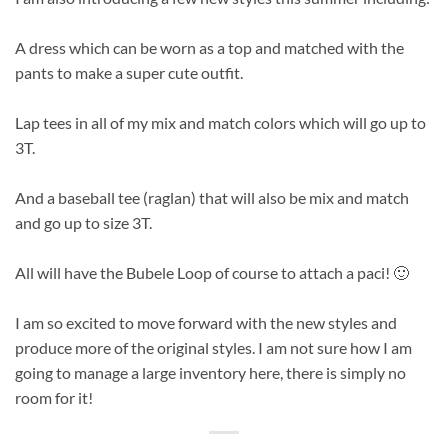
A dress which can be worn as a top and matched with the
pants to make a super cute outfit.
Lap tees in all of my mix and match colors which will go up to
3T.
And a baseball tee (raglan) that will also be mix and match
and go up to size 3T.
All will have the Bubele Loop of course to attach a paci! 🙂
I am so excited to move forward with the new styles and
produce more of the original styles. I am not sure how I am
going to manage a large inventory here, there is simply no
room for it!