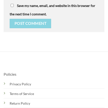
Save my name, email, and website in this browser for
the next time I comment.
Policies
Privacy Policy
Terms of Service
Return Policy