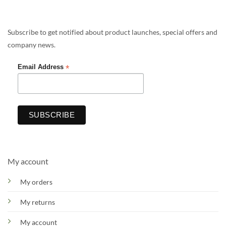
Subscribe to get notified about product launches, special offers and
company news.
*
Email Address
My account
My orders
My returns
My account