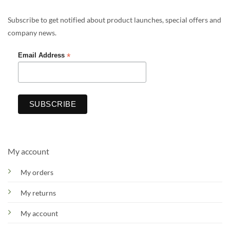
Subscribe to get notified about product launches, special offers and
company news.
*
Email Address
My account
My orders
My returns
My account