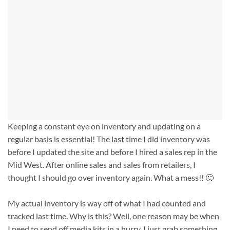
Keeping a constant eye on inventory and updating on a
regular basis is essential! The last time I did inventory was
before I updated the site and before I hired a sales rep in the
Mid West. After online sales and sales from retailers, I
thought I should go over inventory again. What a mess!! 🙂
My actual inventory is way off of what I had counted and
tracked last time. Why is this? Well, one reason may be when
I need to send off media kits in a hurry, I just grab something