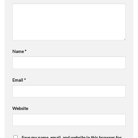
Name
*
Email
*
Website
Save my name, email, and website in this browser for