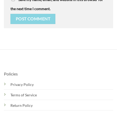
the next time I comment.
Policies
Privacy Policy
Terms of Service
Return Policy