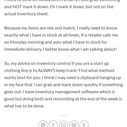
and NOT mark it down. Or I mark it down, but not on the
actual inventory sheet.
Because my items are mix and match, I really need to know
exactly what I have in stock at all times. If a retailer calls me
on Monday morning and asks what I have in stock for
immediate delivery, I better know what I am talking about!
So, my advice on inventory control if you are a start up
clothing line is to ALWAYS keep track! Find what method
works best for you. I think I may need a clipboard hanging up
in my face that I can grab and mark down quickly if something
goes out. I have inventory management software which is
good but doing both and reconciling at the end of the week is
what has to be done.