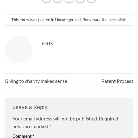
This entry was posted in
Uncategorized
. Bookmark the
permalink
.
KRIS
Giving to charity makes sense
Patent Process
Leave a Reply
Your email address will not be published.
Required
fields are marked
*
Comment
*