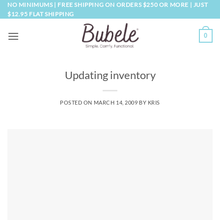
Skip
NO MINIMUMS | FREE SHIPPING ON ORDERS $250 OR MORE | JUST
$12.95 FLAT SHIPPING
to
content
0
Updating inventory
POSTED ON
MARCH 14, 2009
BY
KRIS